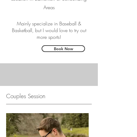
Areas
Mainly specialize in Baseball &
Basketball, but I would love to try out
more sports!
Book Now
Couples Session