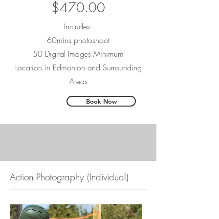
$470.00
Includes:
60mins photoshoot
50 Digital Images Minimum
Location in Edmonton and Surrounding
Areas
Book Now
Action Photography (Individual)