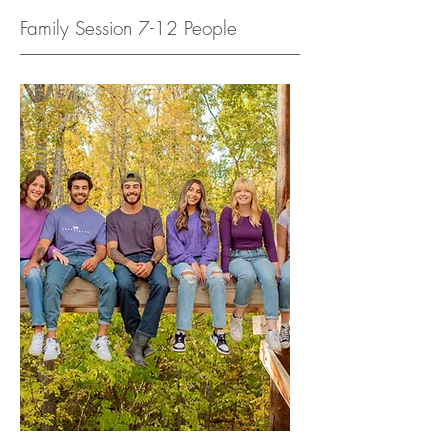
Family Session 7-12 People