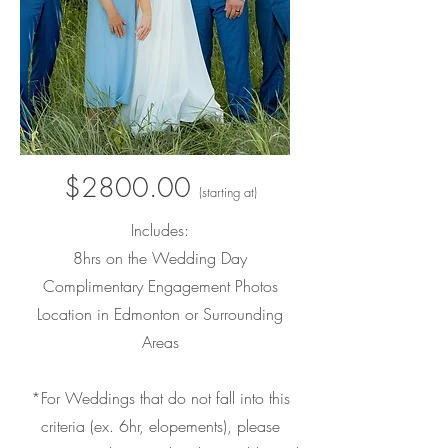
$2800.00
(starting at)
Includes:
8hrs on the
Weddin
g Day
Complimentary Engagement Photos
Location in Edmonton or Surrounding
Areas
*For Weddings that do not fall into this
criteria (ex. 6hr, elopements
), please