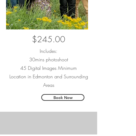
$245.00
Includes:
30mins photoshoot
45 Digital Images Minimum
Location in Edmonton and Surrounding
Areas
Book Now