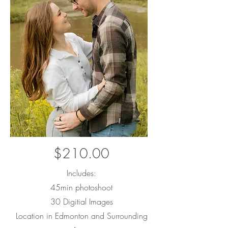
$210.00
Includes:
45min photoshoot
30 Digitial Images
Location in Edmonton and Surrounding