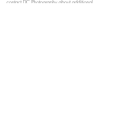
contact DC Photography about additional
packages*
Book Now
Grad Session (Graduate Only)