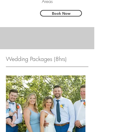
Areas
Book Now
Wedding Packages (8hrs)