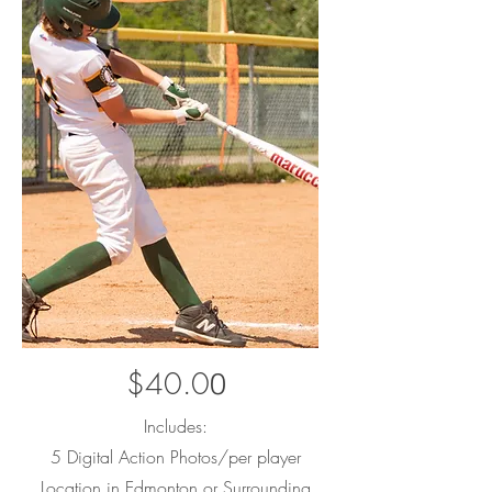
$40.0
0
Includes:
5 Digital Action Photos/per player
Location in Edmonton or Surrounding