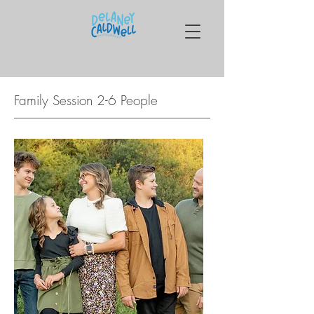
Family Session 2-6 People